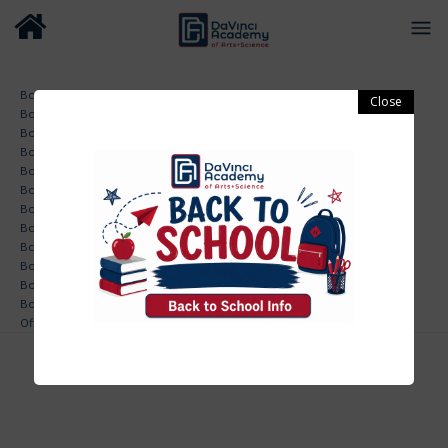
Board Minutes 01-27-2020
Board Minutes 04-06-2020
Board Minutes 04-27-2020
Board Minutes 05-26-2020
Board Minutes 06-22-2020
Board Minutes 07-27-2020
Board Minutes 08-26-2019
Board Minutes 09-23-2019
Board Minutes 10-28-2019
Board Minutes 10-28-2019
Board Minutes 11-18-2019
Board Minutes Annual Meeting 02-24-2020
Offsite Board Minutes 07-16-2020