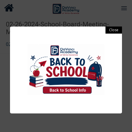
02-26-2024-School-Board-Meeting-
Minutes
02-26-2024-School-Board-Meeting-Minutes