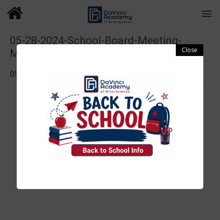
05-28-2024-School-Board-Meeting-
Minutes-2
05-28-2024-School-Board-Meeting-Minutes-2