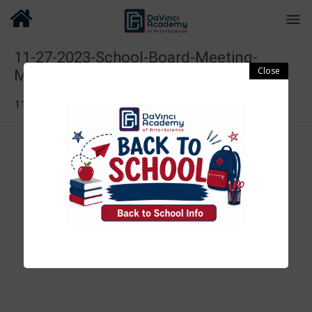
11-27-2023-School-Board-Meeting-
Minutes-1
11-27-2023-School-Board-Meeting-Minutes-1