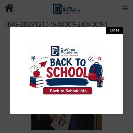
IMG-20231215-WA0009-240×300-1
← Previous