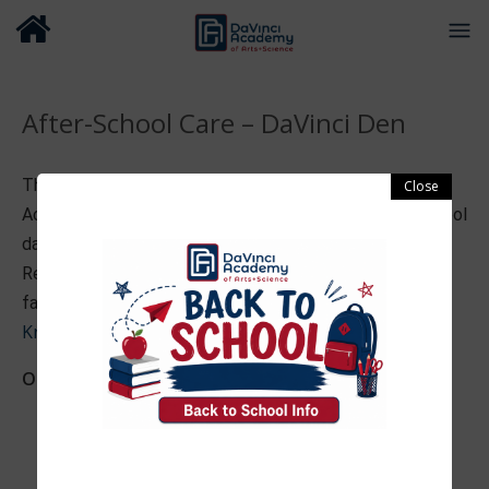
After-School Care – DaVinci Den
The DaVinci Den after-school program offers DaVinci
Academy families high quality after-school care on school
days and select release days during the school year.
Review the information in the attached DaVinci Den
Julie
family handbook and contact program coordinator
Kresh
with questions.
Our program provides
A variety of toys, games, and puzzles
Character development through team activities
Homework/academic assistance