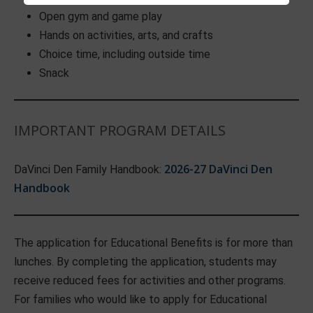
Open gym and game play
Hands on activities, arts, and crafts
Choice time, including outside time
Snack
IMPORTANT PROGRAM DETAILS
2026-27 DaVinci Den
DaVinci Den Family Handbook:
Handbook
The application for Educational Benefits is for more than
lunches. By completing the application, students may
receive reduced fees for activities and other programs.
For families who would like to apply for Educational