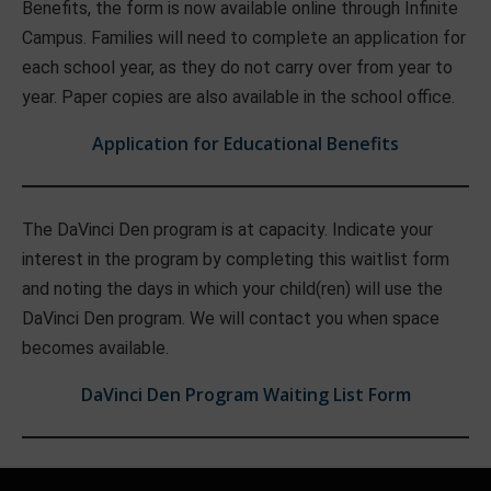
Benefits, the form is now available online through Infinite
Campus. Families will need to complete an application for
each school year, as they do not carry over from year to
year. Paper copies are also available in the school office.
Application for Educational Benefits
The DaVinci Den program is at capacity. Indicate your
interest in the program by completing this waitlist form
and noting the days in which your child(ren) will use the
DaVinci Den program. We will contact you when space
becomes available.
DaVinci Den Program Waiting List Form