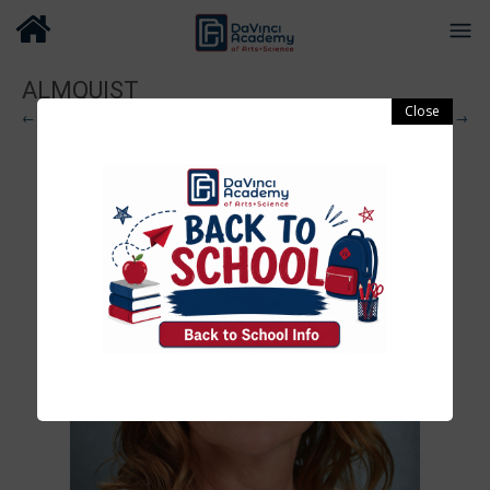
ALMQUIST
← Previous
Next →