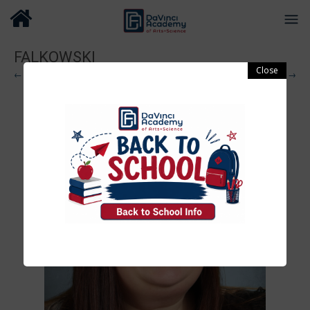
FALKOWSKI
← Previous
Next →