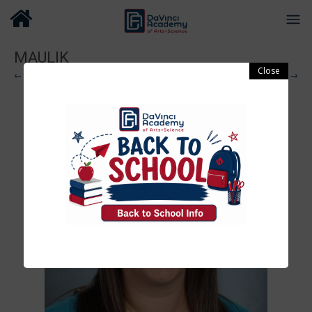
MAULIK
← Previous
Next →