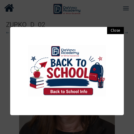
ZUPKO_D_02
← Previous
Next →