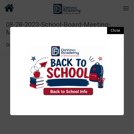
08-28-2023-School-Board-Meeting-
Minutes-1
08-28-2023-School-Board-Meeting-Minutes-1