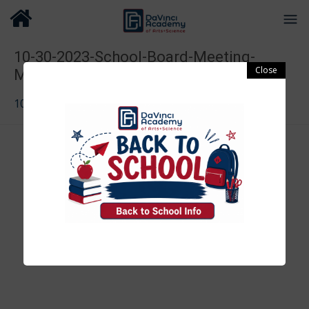
10-30-2023-School-Board-Meeting-
Minutes-2
10-30-2023-School-Board-Meeting-Minutes-2