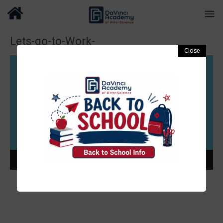
Lets-go-to-Work-
Video
Player
00:00
00:37